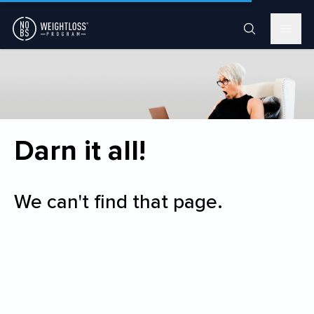
Darn it all!
We can't find that page.