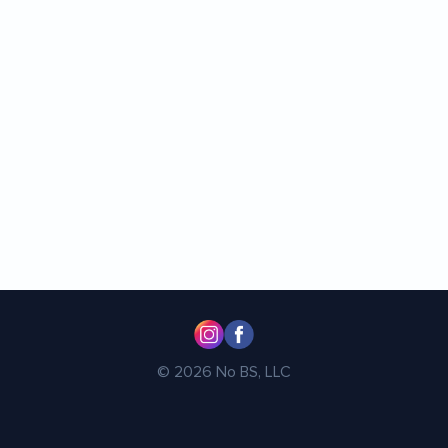
© 2026 No BS, LLC