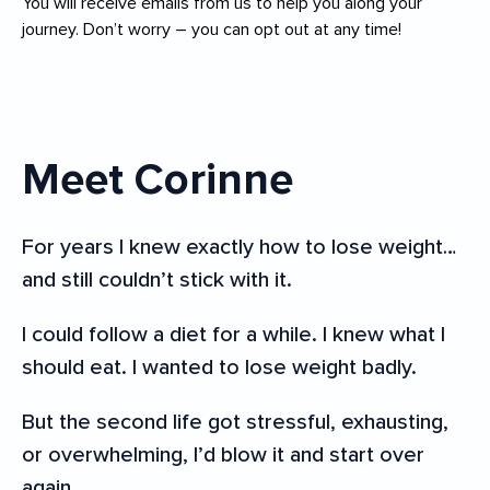
You will receive emails from us to help you along your
journey. Don’t worry – you can opt out at any time!
Meet Corinne
For years I knew exactly how to lose weight…
and still couldn’t stick with it.
I could follow a diet for a while. I knew what I
should eat. I wanted to lose weight badly.
But the second life got stressful, exhausting,
or overwhelming, I’d blow it and start over
again.