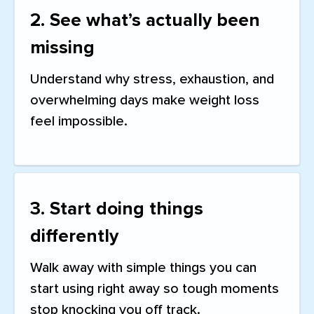
2. See what’s actually been
missing
Understand why stress, exhaustion, and
overwhelming days make weight loss
feel impossible.
3. Start doing things
differently
Walk away with simple things you can
start using right away so tough moments
stop knocking you off track.