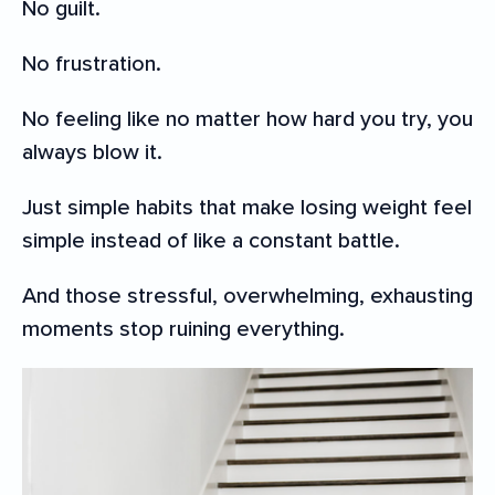
No guilt.
No frustration.
No feeling like no matter how hard you try, you
always blow it.
Just simple habits that make losing weight feel
simple instead of like a constant battle.
And those stressful, overwhelming, exhausting
moments stop ruining everything.