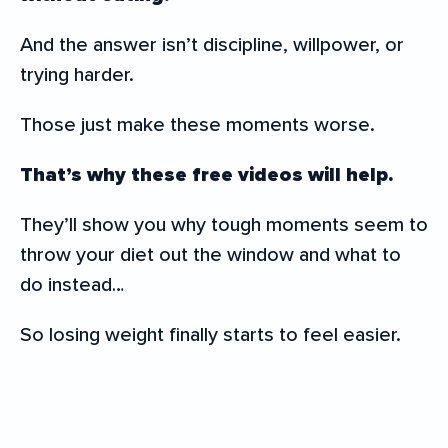
And the answer isn’t discipline, willpower, or
trying harder.
Those just make these moments worse.
That’s why these free videos will help.
They’ll show you why tough moments seem to
throw your diet out the window and what to
do instead…
So losing weight finally starts to feel easier.