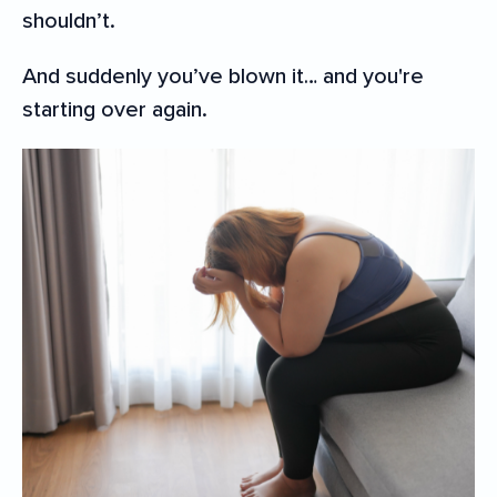
shouldn’t.
And suddenly you’ve blown it… and you're
starting over again.