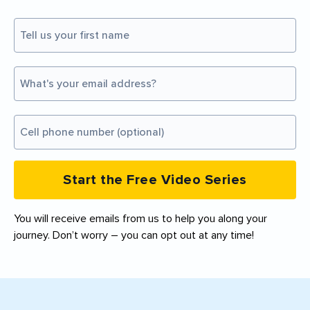
Start the Free Video Series
You will receive emails from us to help you along your
journey. Don’t worry – you can opt out at any time!