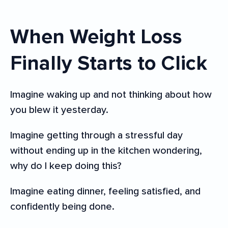
When Weight Loss
Finally Starts to Click
Imagine waking up and not thinking about how
you blew it yesterday.
Imagine getting through a stressful day
without ending up in the kitchen wondering,
why do I keep doing this?
Imagine eating dinner, feeling satisfied, and
confidently being done.