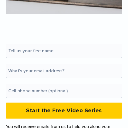
Start the Free Video Series
You will receive emails from us to help you along your