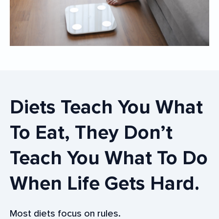
Diets Teach You What
To Eat, They Don’t
Teach You What To Do
When Life Gets Hard.
Most diets focus on rules.