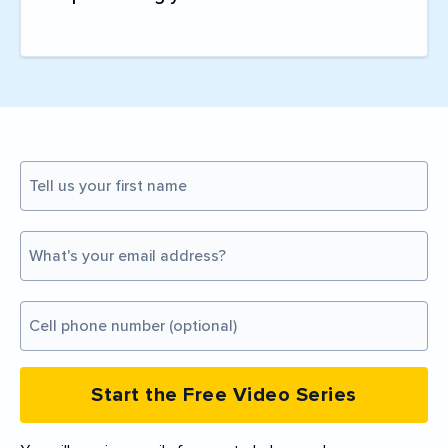
Start the Free Video Series