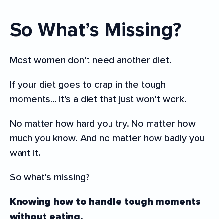
So What’s Missing?
Most women don’t need another diet.
If your diet goes to crap in the tough
moments… it’s a diet that just won’t work.
No matter how hard you try. No matter how
much you know. And no matter how badly you
want it.
So what’s missing?
Knowing how to handle tough moments
without eating.