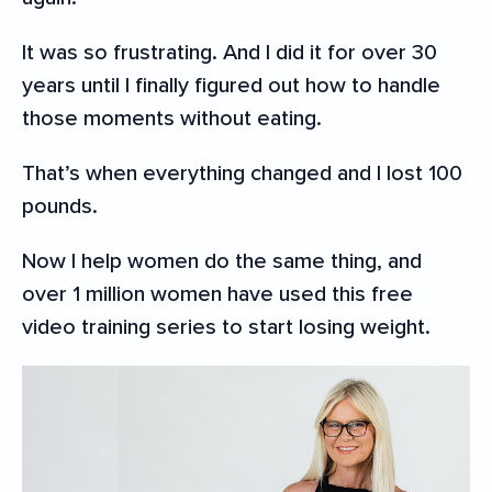
It was so frustrating. And I did it for over 30
years until I finally figured out how to handle
those moments without eating.
That’s when everything changed and I lost 100
pounds.
Now I help women do the same thing, and
over 1 million women have used this free
video training series to start losing weight.