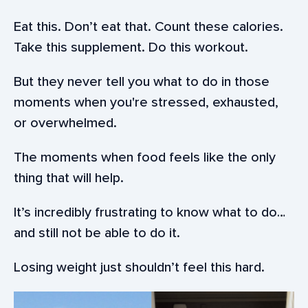
Eat this. Don’t eat that. Count these calories.
Take this supplement. Do this workout.
But they never tell you what to do in those
moments when you're stressed, exhausted,
or overwhelmed.
The moments when food feels like the only
thing that will help.
It’s incredibly frustrating to know what to do…
and still not be able to do it.
Losing weight just shouldn’t feel this hard.