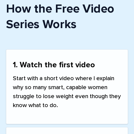
How the Free Video
Series Works
1. Watch the first video
Start with a short video where I explain
why so many smart, capable women
struggle to lose weight even though they
know what to do.