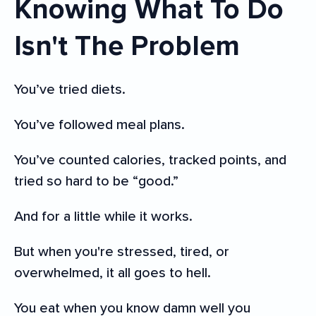
Knowing What To Do
Isn't The Problem
You’ve tried diets.
You’ve followed meal plans.
You’ve counted calories, tracked points, and
tried so hard to be “good.”
And for a little while it works.
But when you're stressed, tired, or
overwhelmed, it all goes to hell.
You eat when you know damn well you