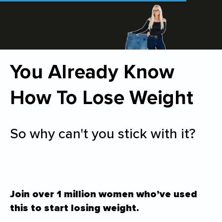
You Already Know
How To Lose Weight
So why can't you stick with it?
Join over 1 million women who’ve used
this to start losing weight.