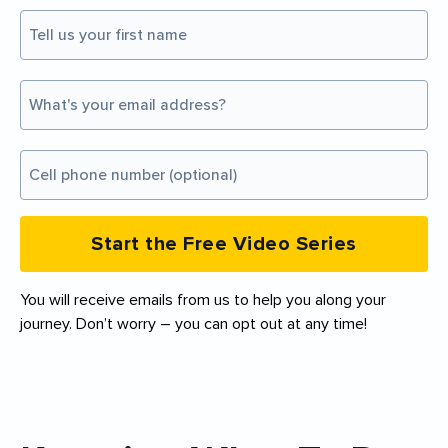
Start the Free Video Series
You will receive emails from us to help you along your
journey. Don’t worry – you can opt out at any time!