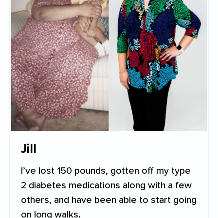
Jill
I’ve lost 150 pounds, gotten off my type
2 diabetes medications along with a few
others, and have been able to start going
on long walks.