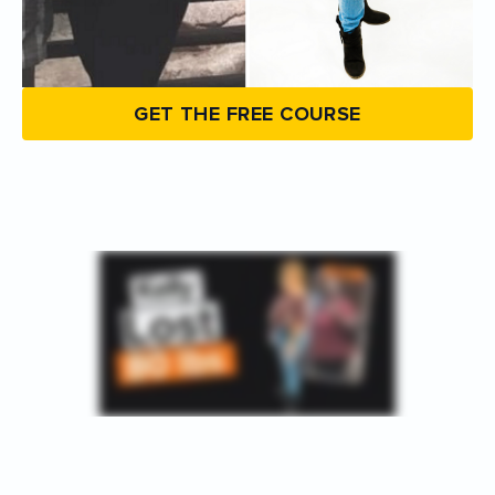
GET THE FREE COURSE