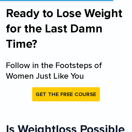
Ready to Lose Weight
for the Last Damn
Time?
Follow in the Footsteps of
Women Just Like You
GET THE FREE COURSE
Is Weightloss Possible