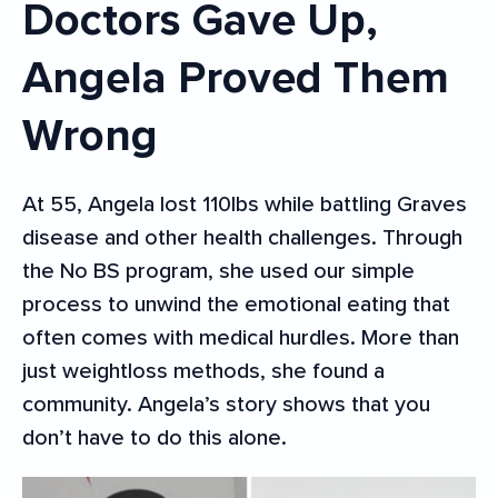
Doctors Gave Up,
Angela Proved Them
Wrong
At 55, Angela lost 110lbs while battling Graves
disease and other health challenges. Through
the No BS program, she used our simple
process to unwind the emotional eating that
often comes with medical hurdles. More than
just weightloss methods, she found a
community. Angela’s story shows that you
don’t have to do this alone.