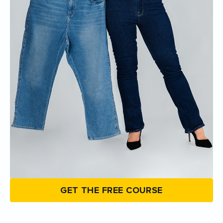
GET THE FREE COURSE