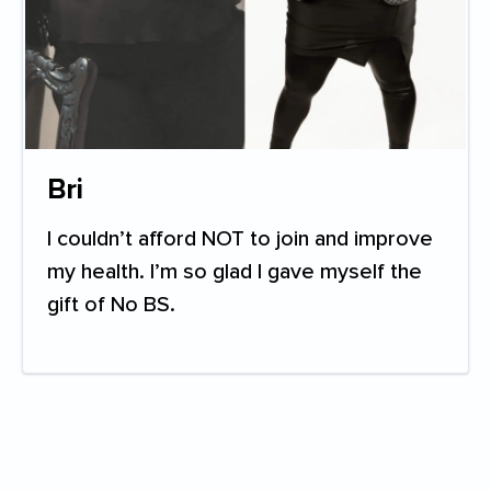
Bri
I couldn’t afford NOT to join and improve
my health. I’m so glad I gave myself the
gift of No BS.