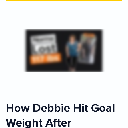
How Debbie Hit Goal
Weight After