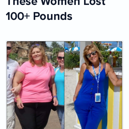
These Women Lost
100+ Pounds