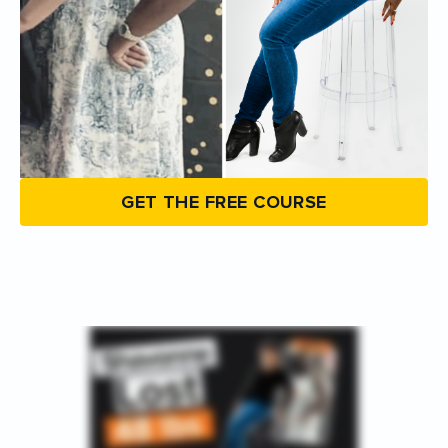
GET THE FREE COURSE