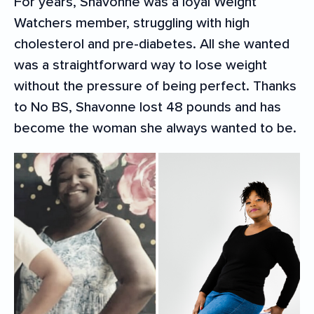
For years, Shavonne was a loyal Weight
Watchers member, struggling with high
cholesterol and pre-diabetes. All she wanted
was a straightforward way to lose weight
without the pressure of being perfect. Thanks
to No BS, Shavonne lost 48 pounds and has
become the woman she always wanted to be.