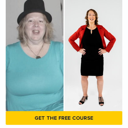
GET THE FREE COURSE