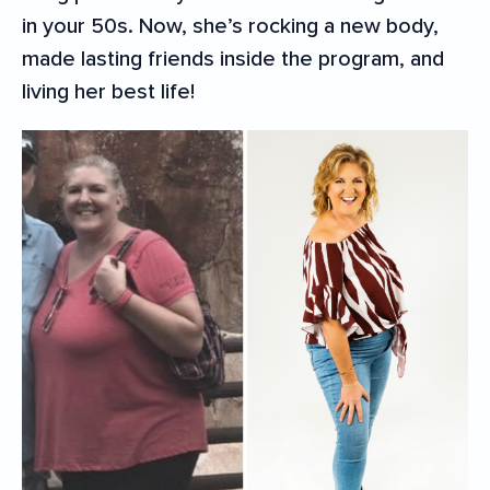
in your 50s. Now, she’s rocking a new body,
made lasting friends inside the program, and
living her best life!