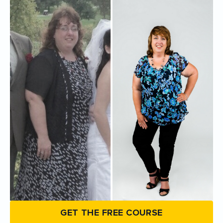
GET THE FREE COURSE