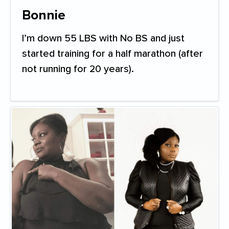
Bonnie
I’m down 55 LBS with No BS and just
started training for a half marathon (after
not running for 20 years).