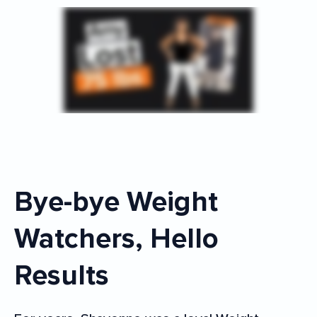
Bye-bye Weight
Watchers, Hello
Results