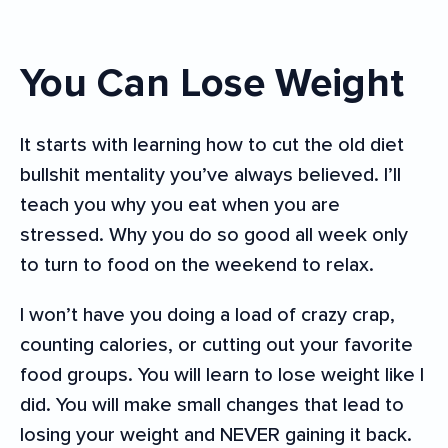
You Can Lose Weight
It starts with learning how to cut the old diet
bullshit mentality you’ve always believed. I’ll
teach you why you eat when you are
stressed. Why you do so good all week only
to turn to food on the weekend to relax.
I won’t have you doing a load of crazy crap,
counting calories, or cutting out your favorite
food groups. You will learn to lose weight like I
did. You will make small changes that lead to
losing your weight and NEVER gaining it back.