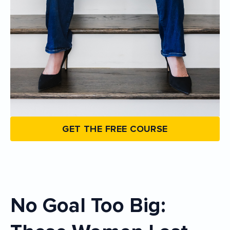
GET THE FREE COURSE
No Goal Too Big: