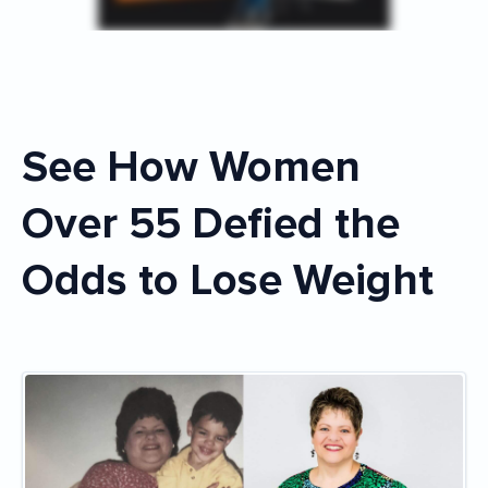
See How Women
Over 55 Defied the
Odds to Lose Weight