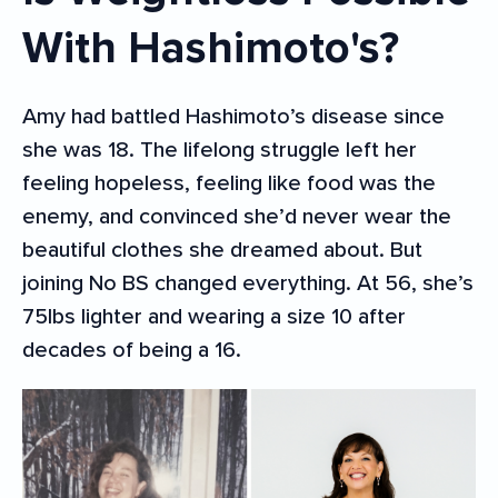
With Hashimoto's?
Amy had battled Hashimoto’s disease since
she was 18. The lifelong struggle left her
feeling hopeless, feeling like food was the
enemy, and convinced she’d never wear the
beautiful clothes she dreamed about. But
joining No BS changed everything. At 56, she’s
75lbs lighter and wearing a size 10 after
decades of being a 16.