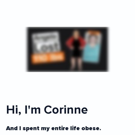
Hi, I'm Corinne
And I spent my entire life obese.