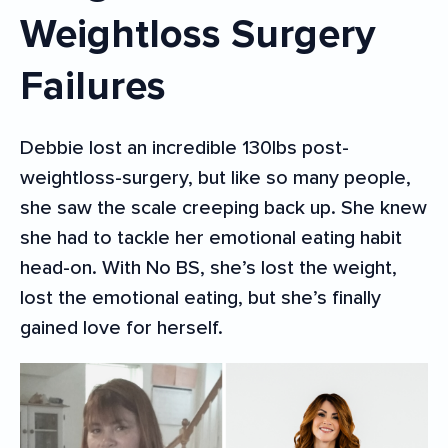
Weightloss Surgery
Failures
Debbie lost an incredible 130lbs post-
weightloss-surgery, but like so many people,
she saw the scale creeping back up. She knew
she had to tackle her emotional eating habit
head-on. With No BS, she’s lost the weight,
lost the emotional eating, but she’s finally
gained love for herself.