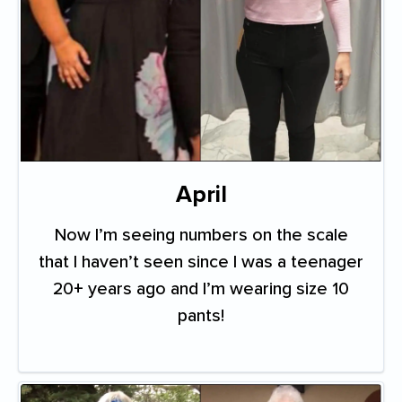
April
Now I’m seeing numbers on the scale
that I haven’t seen since I was a teenager
20+ years ago and I’m wearing size 10
pants!