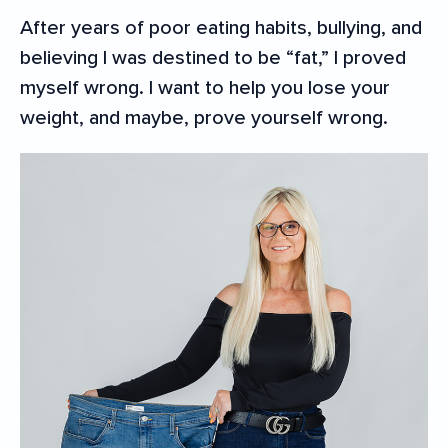
After years of poor eating habits, bullying, and
believing I was destined to be “fat,” I proved
myself wrong. I want to help you lose your
weight, and maybe, prove yourself wrong.