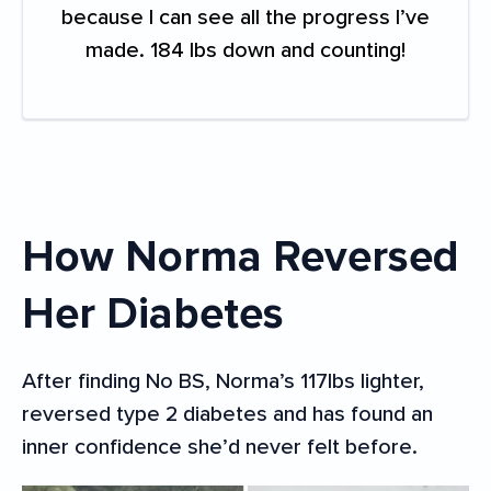
because I can see all the progress I’ve
made. 184 lbs down and counting!
How Norma Reversed
Her Diabetes
After finding No BS, Norma’s 117lbs lighter,
reversed type 2 diabetes and has found an
inner confidence she’d never felt before.