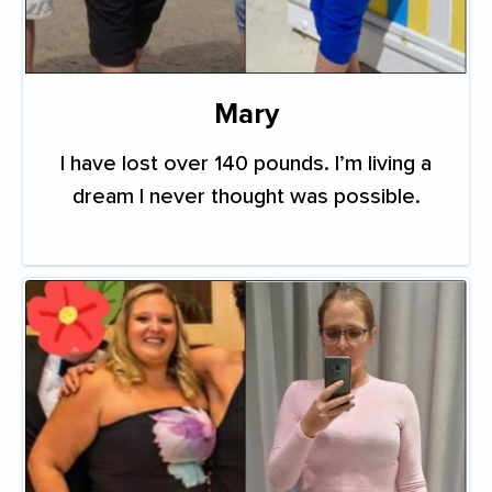
Mary
I have lost over 140 pounds. I’m living a
dream I never thought was possible.