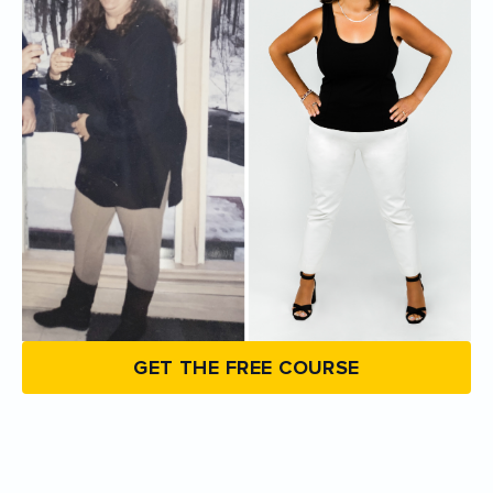
GET THE FREE COURSE