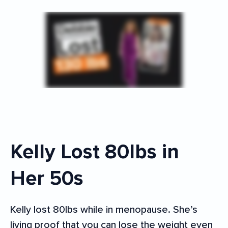
Kelly Lost 80lbs in
Her 50s
Kelly lost 80lbs while in menopause. She’s
living proof that you can lose the weight even