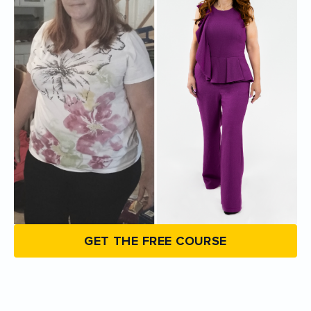
GET THE FREE COURSE