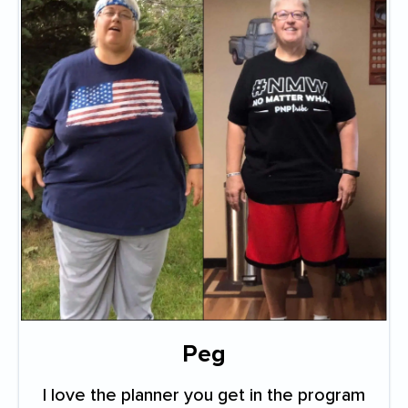
Peg
I love the planner you get in the program