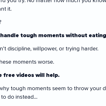
rd you try. No matter how much you know
t it.
?
handle tough moments without eating
t discipline, willpower, or trying harder.
these moments worse.
 free videos will help.
 why tough moments seem to throw your di
to do instead…