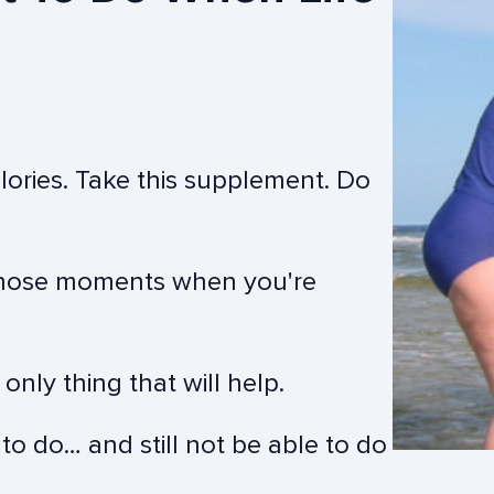
alories. Take this supplement. Do
n those moments when you're
nly thing that will help.
 to do… and still not be able to do