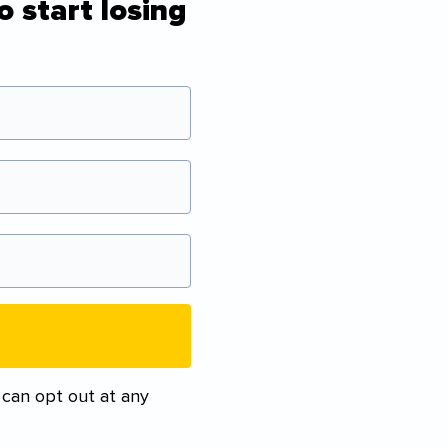
o start losing
 can opt out at any