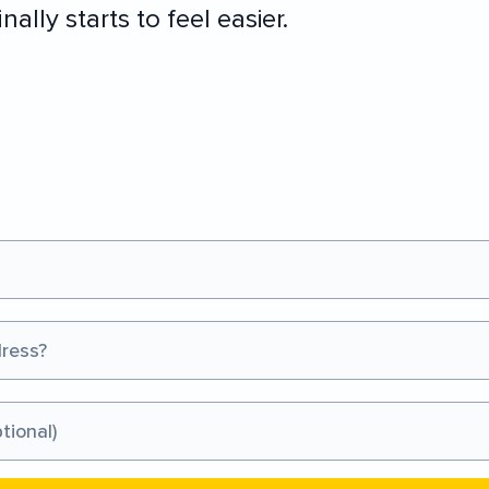
nally starts to feel easier.