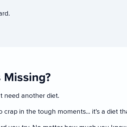
ard.
s Missing?
 need another diet.
to crap in the tough moments… it’s a diet th