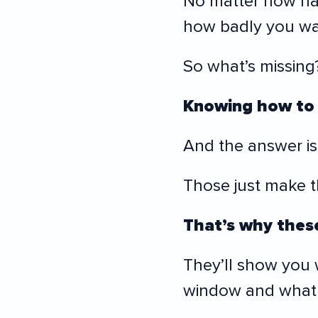
No matter how ha
how badly you wan
So what’s missing
Knowing how to 
And the answer isn’
Those just make 
That’s why these
They’ll show you
window and what 