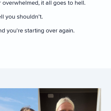
 overwhelmed, it all goes to hell.
l you shouldn’t.
 you're starting over again.