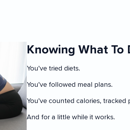
Knowing What To 
You’ve tried diets.
You’ve followed meal plans.
You’ve counted calories, tracked p
And for a little while it works.