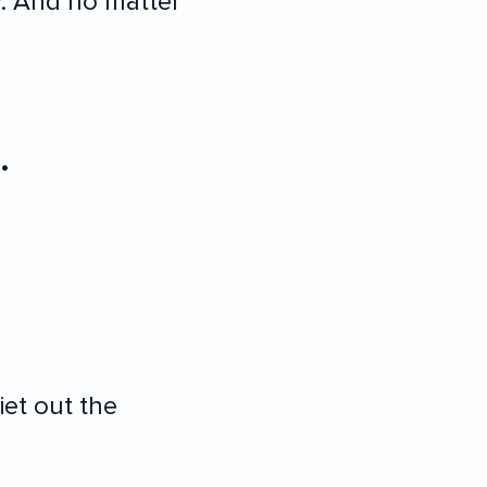
. And no matter
.
et out the