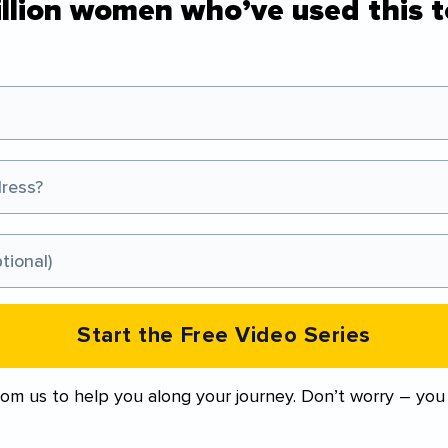
illion women who’ve used this t
Start the Free Video Series
from us to help you along your journey. Don’t worry – you