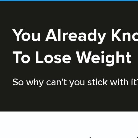
You Already Know How
To Lose Weight
So why can't you stick with it