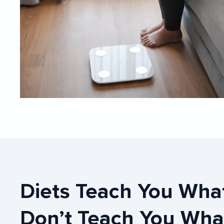
Diets Teach You What To Eat, They
Don’t Teach You Wha