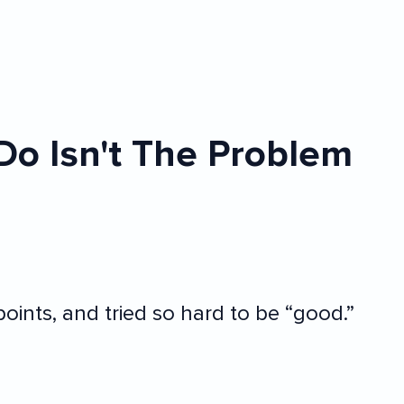
Do Isn't The Problem
oints, and tried so hard to be “good.”