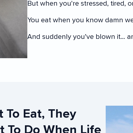
But when you're stressed, tired, or
You eat when you know damn wel
And suddenly you’ve blown it… and
t To Do When Life